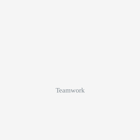
Teamwork