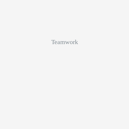
Teamwork