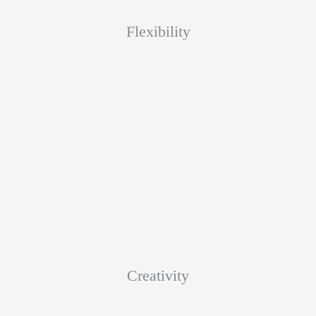
Flexibility
Creativity