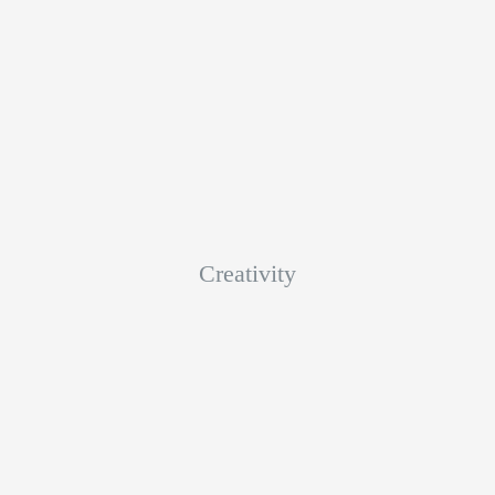
Creativity