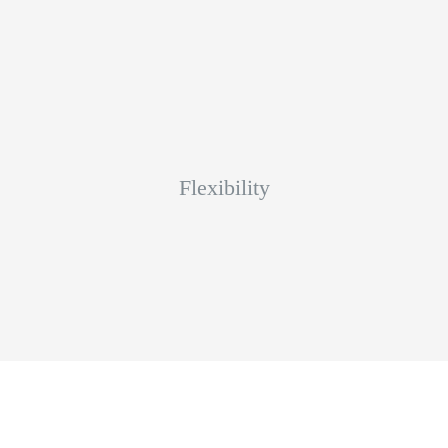
Flexibility