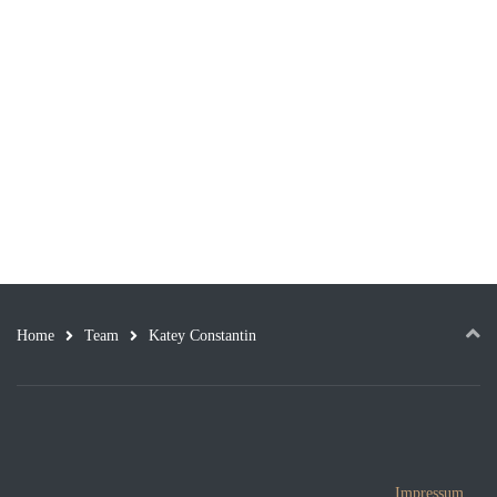
Home
Team
Katey Constantin
Impressum