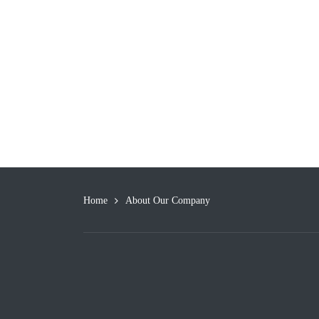
Home
About Our Company