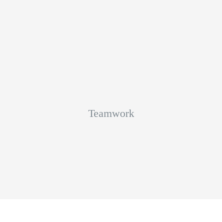
Teamwork